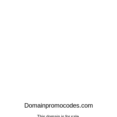
Domainpromocodes.com
This domain is for sale.