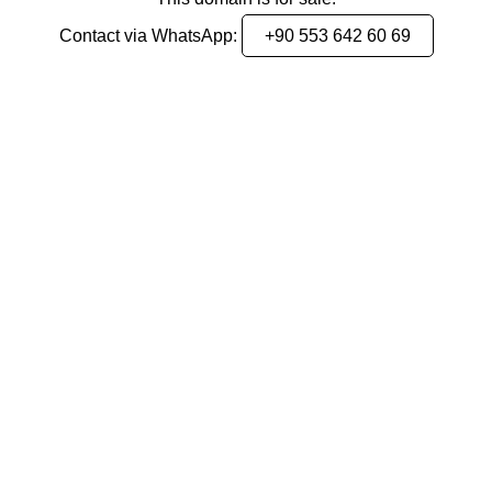
Contact via WhatsApp:
+90 553 642 60 69